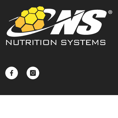
Example Product Title
$ 19.99