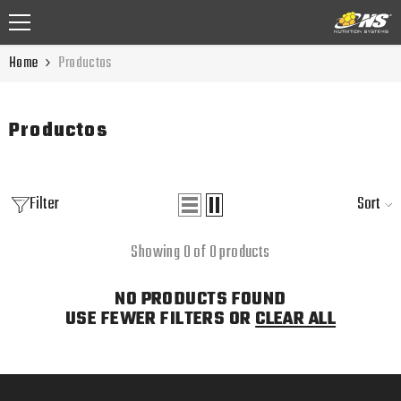
SKIP TO CONTENT
Home
Productos
Productos
Filter
Sort
Showing 0 of 0 products
NO PRODUCTS FOUND
USE FEWER FILTERS OR
CLEAR ALL