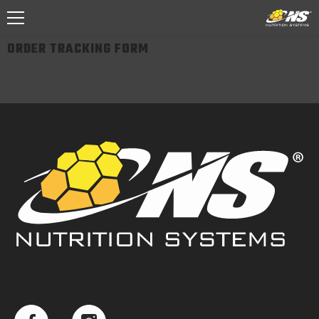
SKIP TO CONTENT
ORDER TRACKING FORM